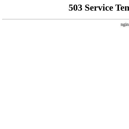
503 Service Te
ngin