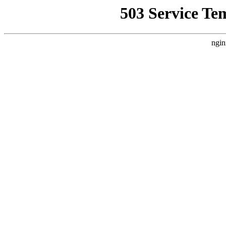
503 Service Te
ngin