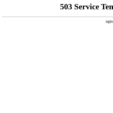
503 Service Te
ngin