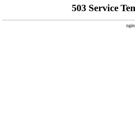
503 Service Te
ngin