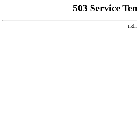
503 Service Te
ngin