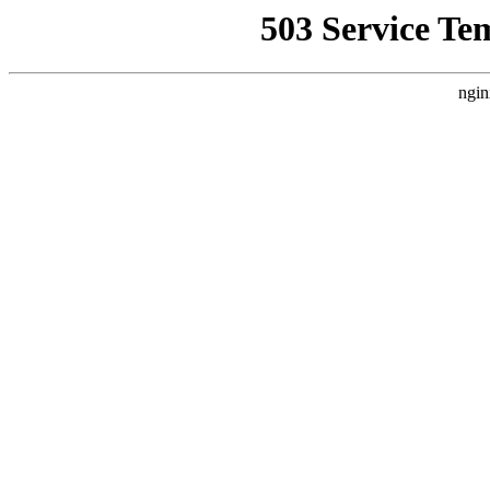
503 Service Te
ngin