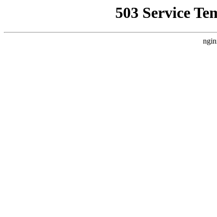
503 Service Te
ngin