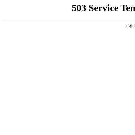
503 Service Te
ngin