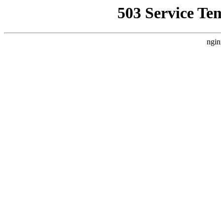
503 Service Te
ngin