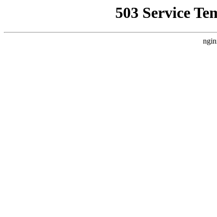
503 Service Te
ngin