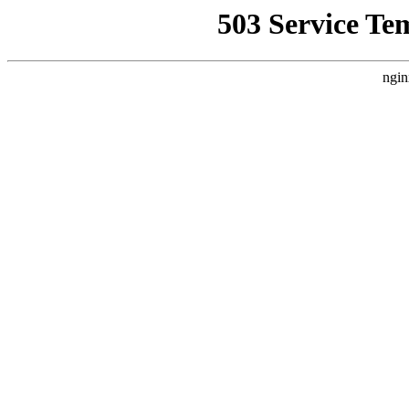
503 Service Te
ngin