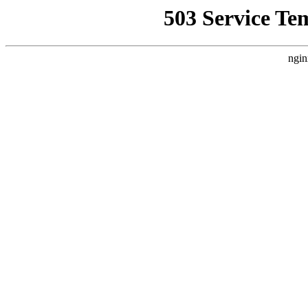
503 Service Te
ngin