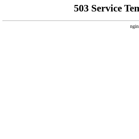
503 Service Te
ngin