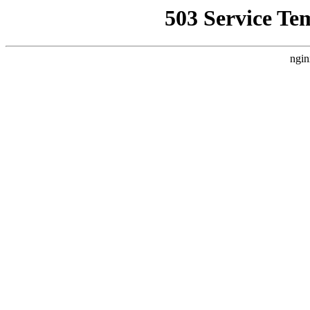
503 Service Te
ngin