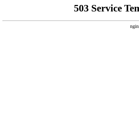
503 Service Te
ngin