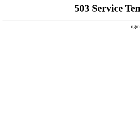
503 Service Te
ngin