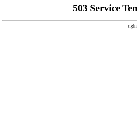
503 Service Te
ngin