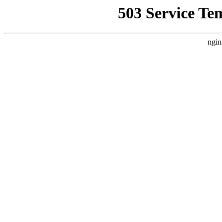
503 Service Te
ngin