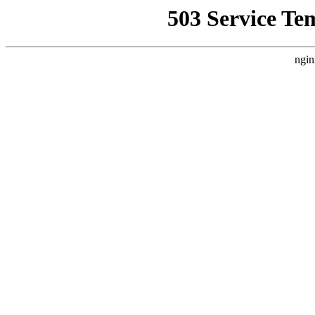
503 Service Te
ngin