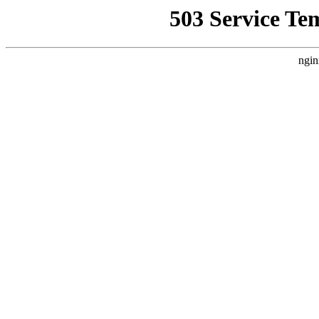
503 Service Te
ngin