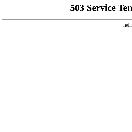
503 Service Te
ngin