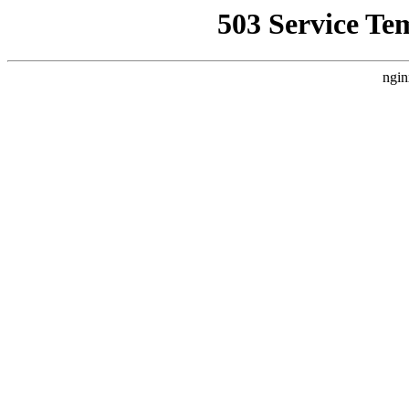
503 Service Te
ngin