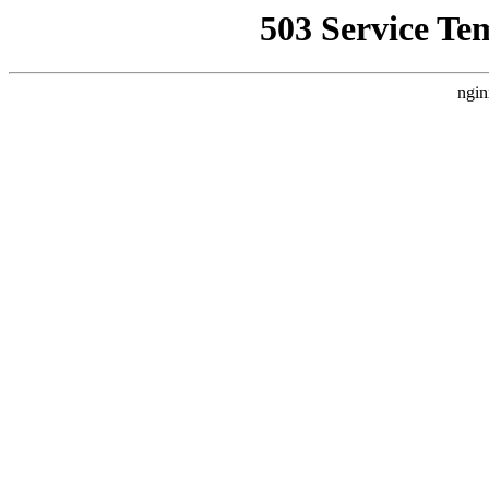
503 Service Te
ngin