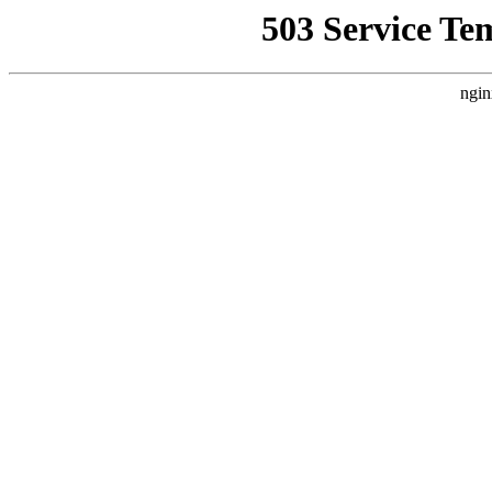
503 Service Te
ngin