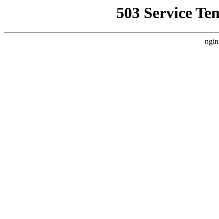
503 Service Te
ngin