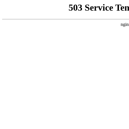
503 Service Te
ngin