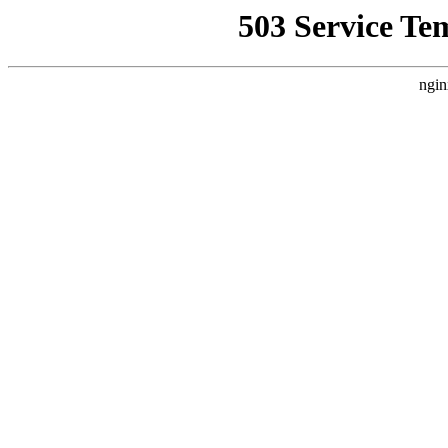
503 Service Te
ngin