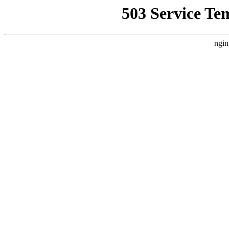
503 Service Te
ngin