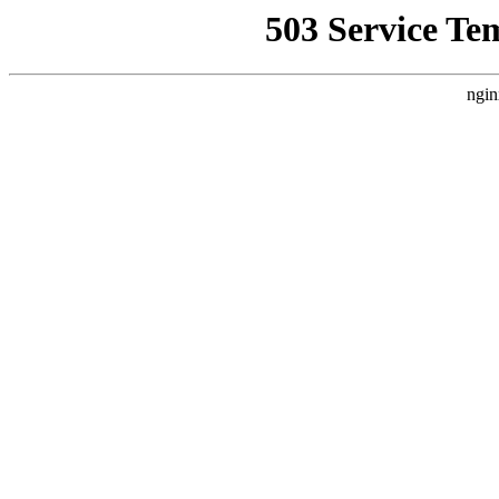
503 Service Te
ngin