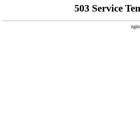
503 Service Te
ngin