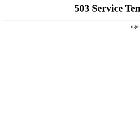
503 Service Te
ngin