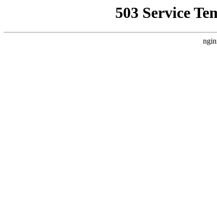
503 Service Te
ngin